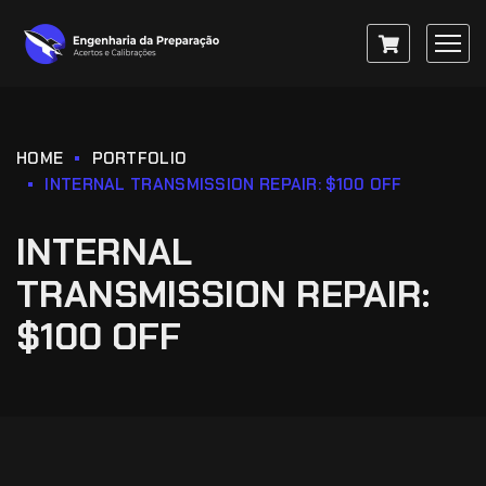
HOME
PORTFOLIO
INTERNAL TRANSMISSION REPAIR: $100 OFF
INTERNAL
TRANSMISSION REPAIR:
$100 OFF