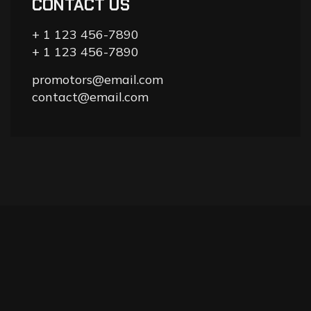
CONTACT US
+ 1 123 456-7890
+ 1 123 456-7890
promotors@email.com
contact@email.com