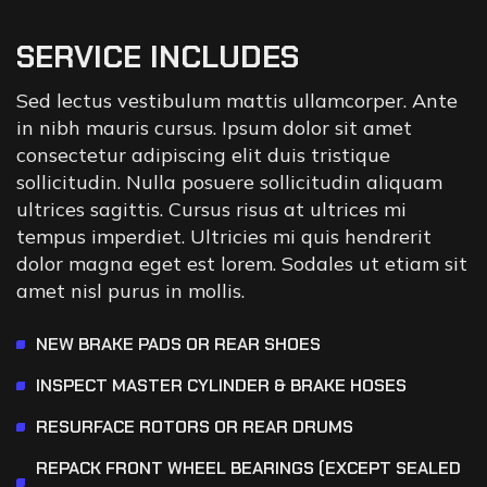
SERVICE INCLUDES
Sed lectus vestibulum mattis ullamcorper. Ante
in nibh mauris cursus. Ipsum dolor sit amet
consectetur adipiscing elit duis tristique
sollicitudin. Nulla posuere sollicitudin aliquam
ultrices sagittis. Cursus risus at ultrices mi
tempus imperdiet. Ultricies mi quis hendrerit
dolor magna eget est lorem. Sodales ut etiam sit
amet nisl purus in mollis.
NEW BRAKE PADS OR REAR SHOES
INSPECT MASTER CYLINDER & BRAKE HOSES
RESURFACE ROTORS OR REAR DRUMS
REPACK FRONT WHEEL BEARINGS (EXCEPT SEALED