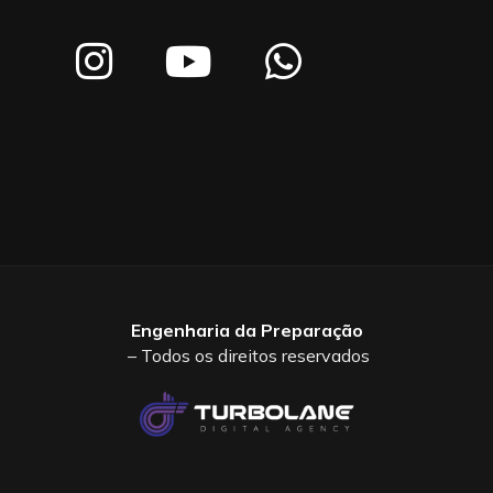
Engenharia da Preparação
– Todos os direitos reservados