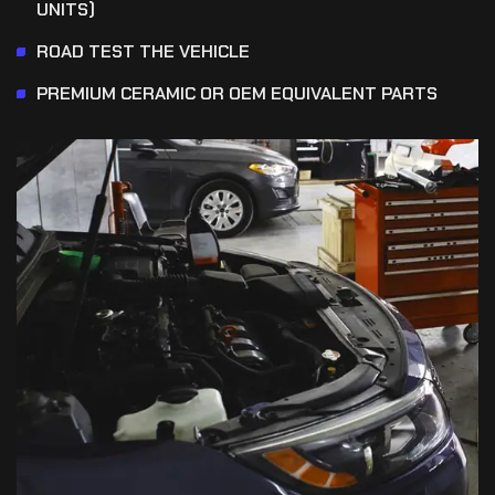
UNITS)
ROAD TEST THE VEHICLE
PREMIUM CERAMIC OR OEM EQUIVALENT PARTS