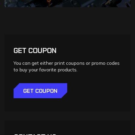
GET COUPON
You can get either print coupons or promo codes
to buy your favorite products.
GET COUPON