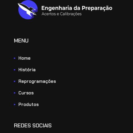
MENU
Home
História
Reprogramações
Cursos
Produtos
REDES SOCIAIS