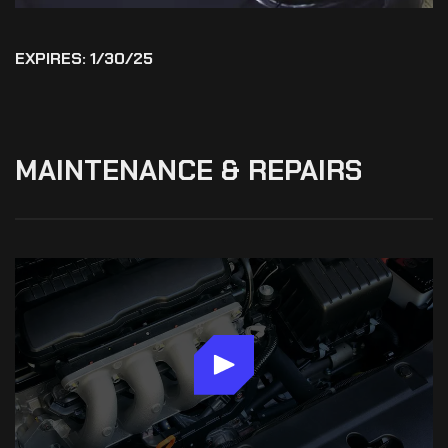
EXPIRES: 1/30/25
MAINTENANCE
&
REPAIRS